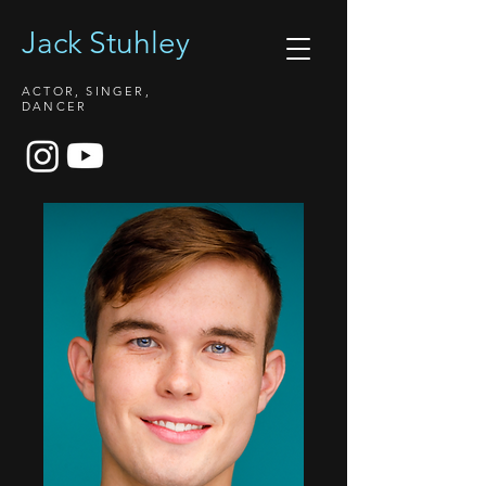
Jack Stuhley
ACTOR, SINGER,
DANCER