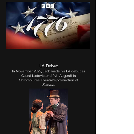
LA Debut
In November 2025, Jack made his LA debut as
Count Ludovic and Pvt. Augenti in
Chromolume Theatre
's production of
Passion
.