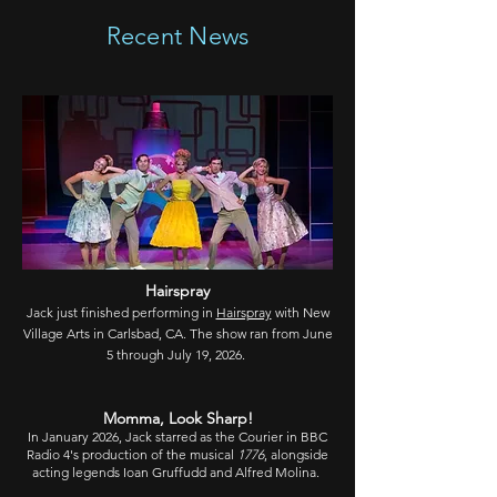
Recent News
Hairspray
Jack just finished performing in
Hairspray
with New
Village Arts in Carlsbad, CA. The show ran from June
5 through July 1
9, 2026.
Momma, Look Sharp
!
In January 2026, Jack starred as the Courier in BBC
Radio 4's production of the musical
1776
, alongside
acting legends Ioan Gruffudd and Alfred Molina.