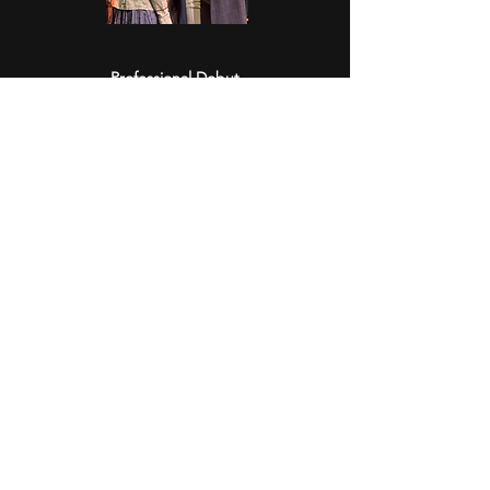
Professional Debut
In August 2025, Jack made his professional
debut as a Dance Swing in Moonlight
Theatre's production of
Fiddler on the Roof.
Representation
In Summer 2025, Jack signed with
Connor
Ankrum & Associates
. This bicoastal agency
represents him in film, theatre, and more.