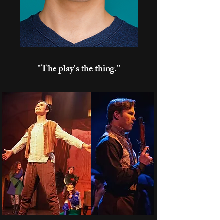
"The play's the thing."